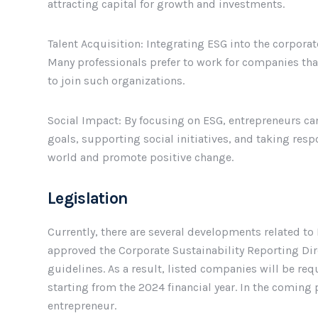
attracting capital for growth and investments.
Talent Acquisition: Integrating ESG into the corporat
Many professionals prefer to work for companies tha
to join such organizations.
Social Impact: By focusing on ESG, entrepreneurs can
goals, supporting social initiatives, and taking resp
world and promote positive change.
Legislation
Currently, there are several developments related to 
approved the Corporate Sustainability Reporting Dire
guidelines. As a result, listed companies will be re
starting from the 2024 financial year. In the coming 
entrepreneur.