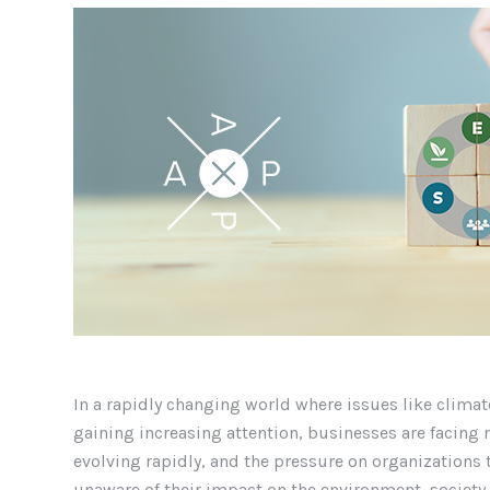
In a rapidly changing world where issues like climat
gaining increasing attention, businesses are facing 
evolving rapidly, and the pressure on organizations 
unaware of their impact on the environment, society,