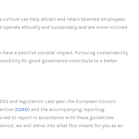
e culture can help attract and retain talented employees.
t operate ethically and sustainably and are more inclined
 have a positive societal impact. Pursuing sustainability
onsibility for good governance contribute to a better
ESG and legislation. Last year, the European Council
ctive (
CSRD
) and the accompanying reporting
quired to report in accordance with these guidelines
period, we will delve into what this means for you as an