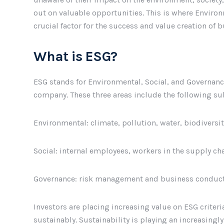
out on valuable opportunities. This is where Enviro
crucial factor for the success and value creation of 
What is ESG?
ESG stands for Environmental, Social, and Governan
company. These three areas include the following su
Environmental: climate, pollution, water, biodiversit
Social: internal employees, workers in the supply c
Governance: risk management and business conduct
Investors are placing increasing value on ESG criter
sustainably. Sustainability is playing an increasingly