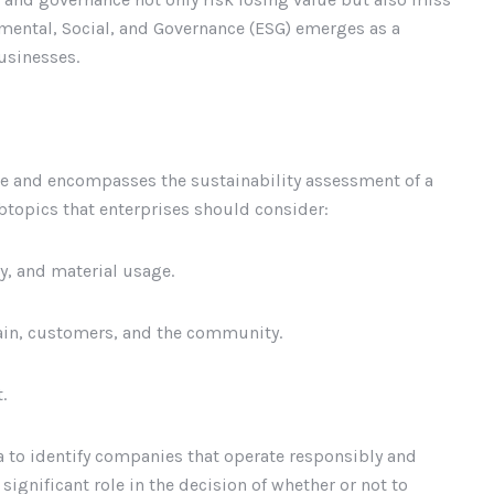
nmental, Social, and Governance (ESG) emerges as a
businesses.
ce and encompasses the sustainability assessment of a
btopics that enterprises should consider:
y, and material usage.
hain, customers, and the community.
.
ia to identify companies that operate responsibly and
 significant role in the decision of whether or not to