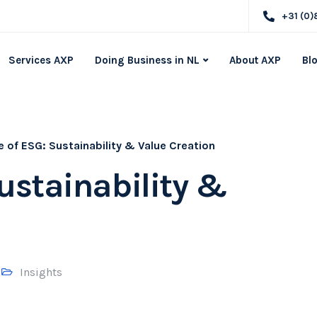
+31 (0)
Services AXP
Doing Business in NL
About AXP
Bl
e of ESG: Sustainability & Value Creation
Sustainability &
Insights