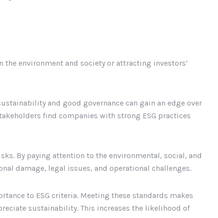
n the environment and society or attracting investors’
ustainability and good governance can gain an edge over
stakeholders find companies with strong ESG practices
ks. By paying attention to the environmental, social, and
nal damage, legal issues, and operational challenges.
ortance to ESG criteria. Meeting these standards makes
eciate sustainability. This increases the likelihood of