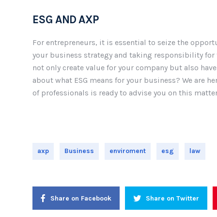
ESG AND AXP
For entrepreneurs, it is essential to seize the opport
your business strategy and taking responsibility fo
not only create value for your company but also hav
about what ESG means for your business? We are here
of professionals is ready to advise you on this matter
axp
Business
enviroment
esg
law
Share on Facebook
Share on Twitter