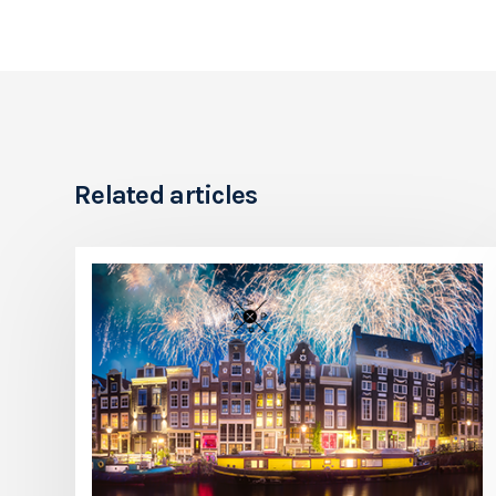
Related articles