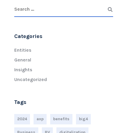
Categories
Entities
General
Insights
Uncategorized
Tags
2024
axp
benefits
big4
Business
BV
digitalization