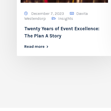
December 7, 2023
Davita
Westendorp
Insights
Twenty Years of Event Excellence:
The Plan A Story
Read more