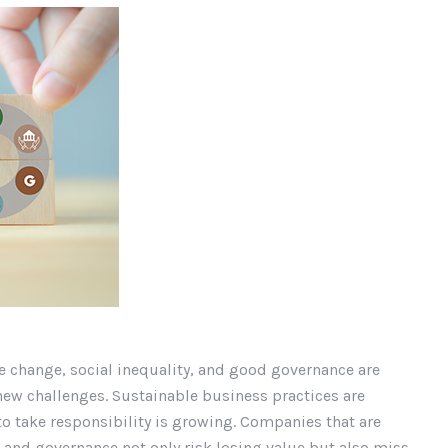
e change, social inequality, and good governance are
new challenges. Sustainable business practices are
to take responsibility is growing. Companies that are
 and governance not only risk losing value but also miss