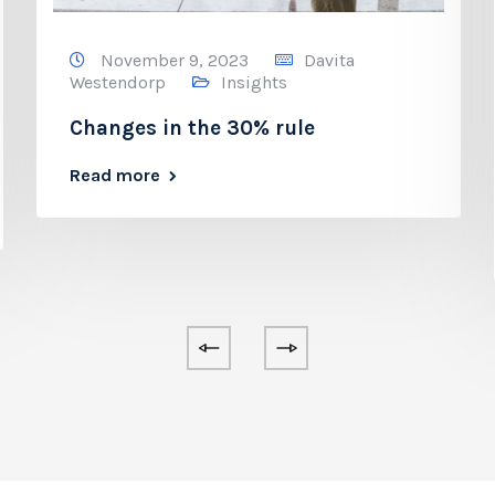
November 9, 2023
Davita
Westendorp
Insights
Changes in the 30% rule
Read more