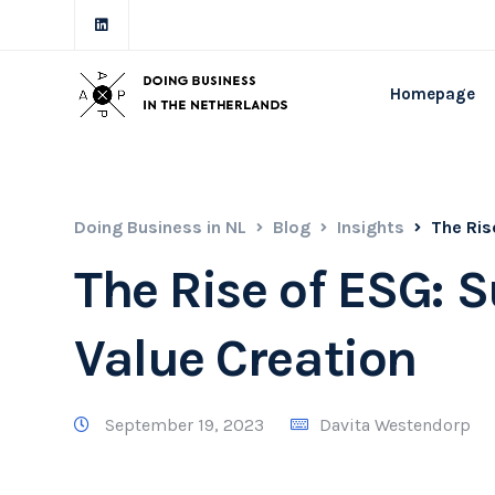
Homepage
Doing Business in NL
Blog
Insights
The Ris
The Rise of ESG: 
Value Creation
September 19, 2023
Davita Westendorp