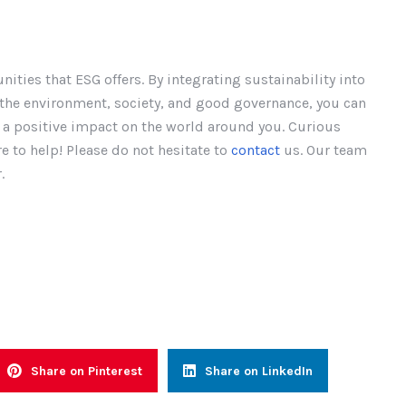
unities that ESG offers. By integrating sustainability into
r the environment, society, and good governance, you can
e a positive impact on the world around you. Curious
 to help! Please do not hesitate to
contact
us. Our team
.
Share on Pinterest
Share on LinkedIn