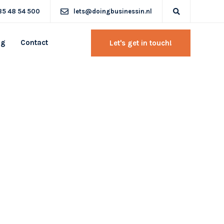
85 48 54 500
lets@doingbusinessin.nl
og
Contact
Let's get in touch!