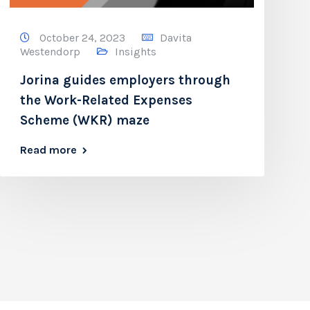
October 24, 2023
Davita
Westendorp
Insights
Jorina guides employers through
the Work-Related Expenses
Scheme (WKR) maze
Read more