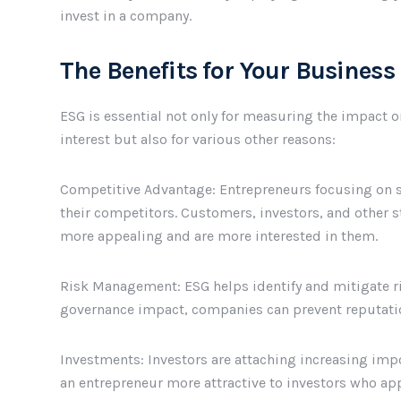
invest in a company.
The Benefits for Your Business
ESG is essential not only for measuring the impact o
interest but also for various other reasons:
Competitive Advantage: Entrepreneurs focusing on s
their competitors. Customers, investors, and other 
more appealing and are more interested in them.
Risk Management: ESG helps identify and mitigate ris
governance impact, companies can prevent reputatio
Investments: Investors are attaching increasing imp
an entrepreneur more attractive to investors who appr