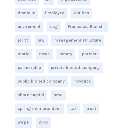
domicile
Employee
entities
enviroment
esg
Francesca Bianchi
jorrit
law
management structure
mario
news
notary
partner
partnership
private limited company
public limited company
robotics
share capital
sme
spring memorandum
tax
trust
wage
WKR