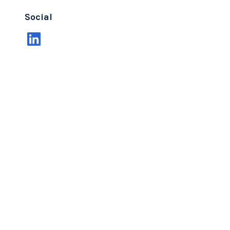
Social